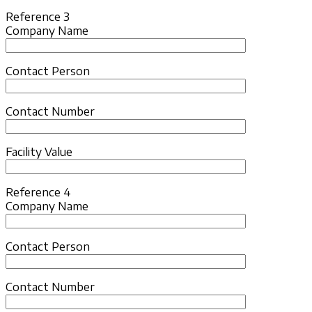
Reference 3
Company Name
Contact Person
Contact Number
Facility Value
Reference 4
Company Name
Contact Person
Contact Number