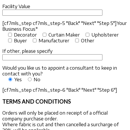
Facility Value
[cf7mls_step cf7mls_step-5 "Back" "Next" "Step 5"]
Your
Business Focus*
Decorator
Curtain Maker
Upholsterer
Buyer
Manufacturer
Other
If other, please specify
Would you like us to appoint a consultant to keep in
contact with you?
Yes
No
[cf7mls_step cf7mls_step-6 "Back" "Next" "Step 6"]
TERMS AND CONDITIONS
Orders will only be placed on receipt of a official
company purchase order.
Where fabric is cut and then cancelled a surcharge of