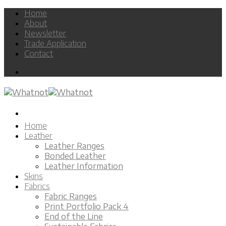
Skip
Home
to
About
content
Newsletter
Trade Application
Contact
Home
Leather
Leather Ranges
Bonded Leather
Leather Information
Skins
Fabrics
Fabric Ranges
Print Portfolio Pack 4
End of the Line