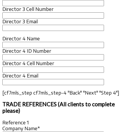
Director 3 Cell Number
Director 3 Email
Director 4 Name
Director 4 ID Number
Director 4 Cell Number
Director 4 Email
[cf7mls_step cf7mls_step-4 "Back" "Next" "Step 4"]
TRADE REFERENCES (All clients to complete
please)
Reference 1
Company Name*