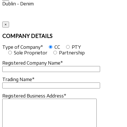
Dublin - Denim
×
COMPANY DETAILS
Type of Company*
CC
PTY
Sole Proprietor
Partnership
Registered Company Name*
Trading Name*
Registered Business Address*