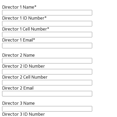
Director 1 Name*
Director 1 ID Number*
Director 1 Cell Number*
Director 1 Email*
Director 2 Name
Director 2 ID Number
Director 2 Cell Number
Director 2 Email
Director 3 Name
Director 3 ID Number