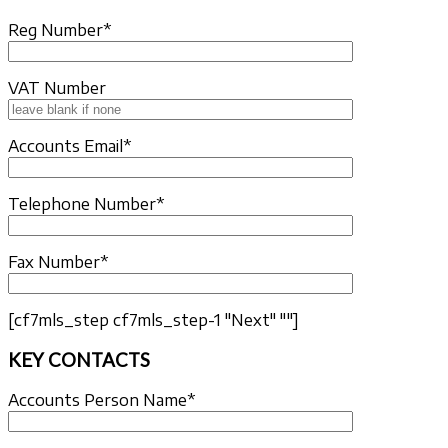
Reg Number*
VAT Number
Accounts Email*
Telephone Number*
Fax Number*
[cf7mls_step cf7mls_step-1 "Next" ""]
KEY CONTACTS
Accounts Person Name*