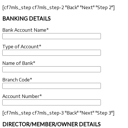
[cf7mls_step cf7mls_step-2 "Back" "Next" "Step 2"]
BANKING DETAILS
Bank Account Name*
Type of Account*
Name of Bank*
Branch Code*
Account Number*
[cf7mls_step cf7mls_step-3 "Back" "Next" "Step 3"]
DIRECTOR/MEMBER/OWNER DETAILS