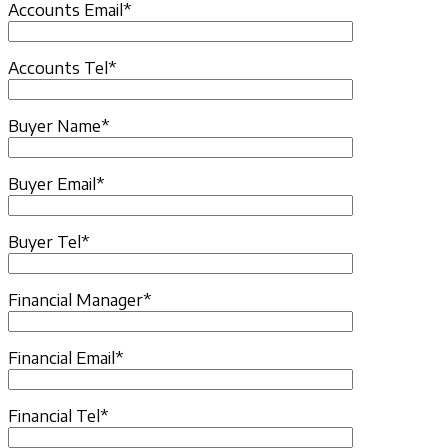
Accounts Email*
Accounts Tel*
Buyer Name*
Buyer Email*
Buyer Tel*
Financial Manager*
Financial Email*
Financial Tel*