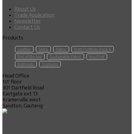
About Us
Trade Application
Newsletter
Contact Us
Products
Leather
Skins
Fabric
Print Portfolio Pack 4
End of the line
Sustainable Fabric
You Print
Bathmats
Cushions
Head Office
1st floor
301 Dartfield Road
Eastgate ext 13
Kramerville west
Sandton, Gauteng