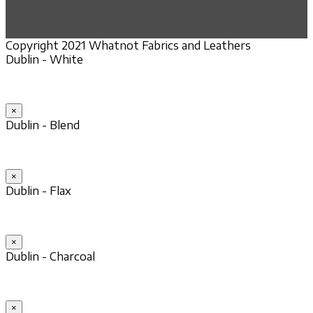
Copyright 2021 Whatnot Fabrics and Leathers
Dublin - White
×
Dublin - Blend
×
Dublin - Flax
×
Dublin - Charcoal
×