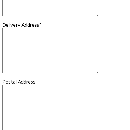
Delivery Address*
Postal Address