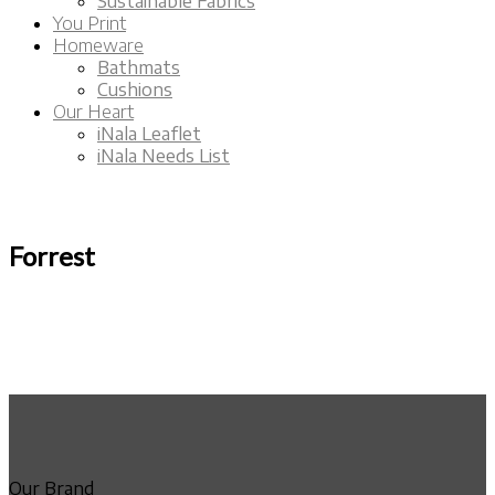
Sustainable Fabrics
You Print
Homeware
Bathmats
Cushions
Our Heart
iNala Leaflet
iNala Needs List
Forrest
Our Brand