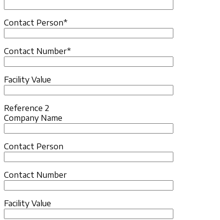
Contact Person*
Contact Number*
Facility Value
Reference 2
Company Name
Contact Person
Contact Number
Facility Value