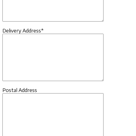
Delivery Address*
Postal Address