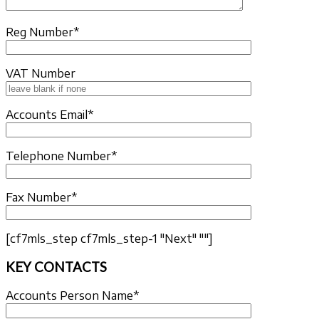
Reg Number*
VAT Number
Accounts Email*
Telephone Number*
Fax Number*
[cf7mls_step cf7mls_step-1 "Next" ""]
KEY CONTACTS
Accounts Person Name*