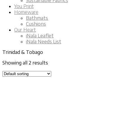
Sustainable Fabrics
You Print
Homeware
Bathmats
Cushions
Our Heart
iNala Leaflet
iNala Needs List
Trinidad & Tobago
Showing all 2 results