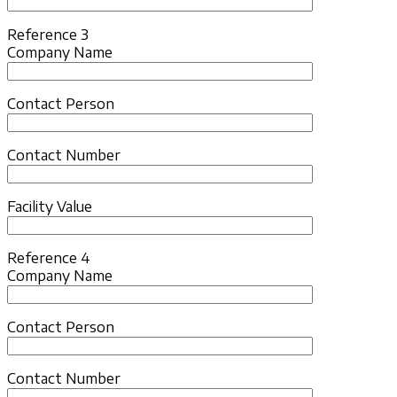
Reference 3
Company Name
Contact Person
Contact Number
Facility Value
Reference 4
Company Name
Contact Person
Contact Number