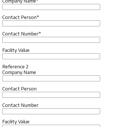
Company Name*
Contact Person*
Contact Number*
Facility Value
Reference 2
Company Name
Contact Person
Contact Number
Facility Value