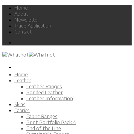
Skip
Home
to
About
content
Newsletter
Trade Application
Contact
Home
Leather
Leather Ranges
Bonded Leather
Leather Information
Skins
Fabrics
Fabric Ranges
Print Portfolio Pack 4
End of the Line