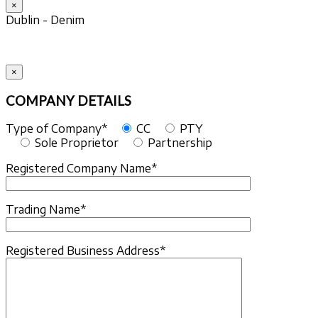
×
Dublin - Denim
×
COMPANY DETAILS
Type of Company*
CC
PTY
Sole Proprietor
Partnership
Registered Company Name*
Trading Name*
Registered Business Address*