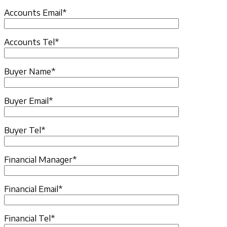
Accounts Email*
Accounts Tel*
Buyer Name*
Buyer Email*
Buyer Tel*
Financial Manager*
Financial Email*
Financial Tel*