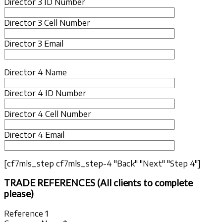
Director 3 ID Number
Director 3 Cell Number
Director 3 Email
Director 4 Name
Director 4 ID Number
Director 4 Cell Number
Director 4 Email
[cf7mls_step cf7mls_step-4 "Back" "Next" "Step 4"]
TRADE REFERENCES (All clients to complete
please)
Reference 1