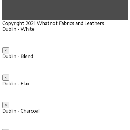
Copyright 2021 Whatnot Fabrics and Leathers
Dublin - White
×
Dublin - Blend
×
Dublin - Flax
×
Dublin - Charcoal