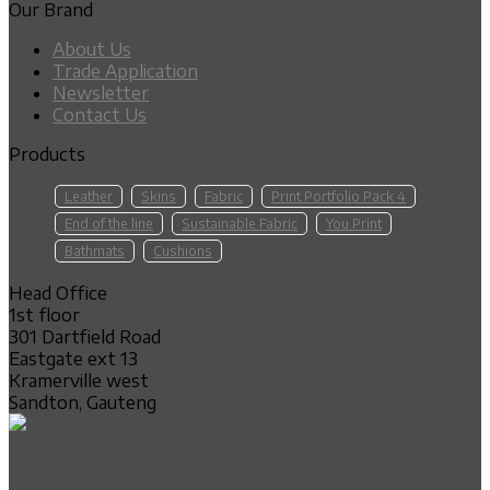
Our Brand
About Us
Trade Application
Newsletter
Contact Us
Products
Leather
Skins
Fabric
Print Portfolio Pack 4
End of the line
Sustainable Fabric
You Print
Bathmats
Cushions
Head Office
1st floor
301 Dartfield Road
Eastgate ext 13
Kramerville west
Sandton, Gauteng