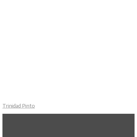
Trinidad Pinto