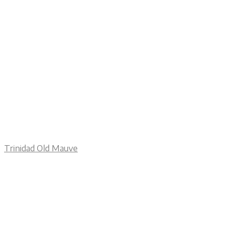
Trinidad Old Mauve