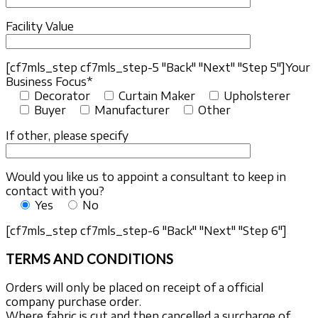
Facility Value
[cf7mls_step cf7mls_step-5 "Back" "Next" "Step 5"]
Your
Business Focus*
Decorator
Curtain Maker
Upholsterer
Buyer
Manufacturer
Other
If other, please specify
Would you like us to appoint a consultant to keep in
contact with you?
Yes
No
[cf7mls_step cf7mls_step-6 "Back" "Next" "Step 6"]
TERMS AND CONDITIONS
Orders will only be placed on receipt of a official
company purchase order.
Where fabric is cut and then cancelled a surcharge of