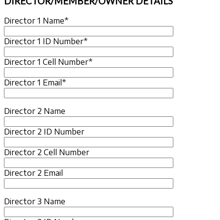
DIRECTOR/MEMBER/OWNER DETAILS
Director 1 Name*
Director 1 ID Number*
Director 1 Cell Number*
Director 1 Email*
Director 2 Name
Director 2 ID Number
Director 2 Cell Number
Director 2 Email
Director 3 Name