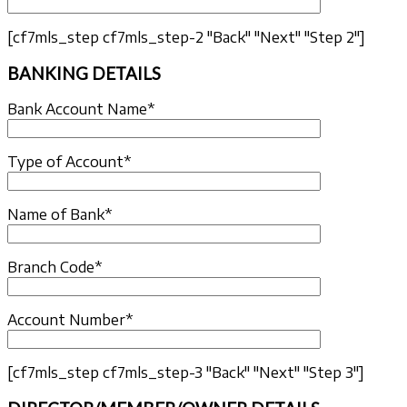
[cf7mls_step cf7mls_step-2 "Back" "Next" "Step 2"]
BANKING DETAILS
Bank Account Name*
Type of Account*
Name of Bank*
Branch Code*
Account Number*
[cf7mls_step cf7mls_step-3 "Back" "Next" "Step 3"]