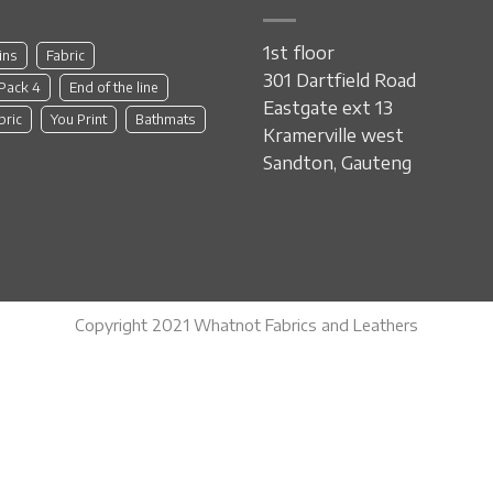
1st floor
ins
Fabric
301 Dartfield Road
 Pack 4
End of the line
Eastgate ext 13
bric
You Print
Bathmats
Kramerville west
Sandton, Gauteng
Copyright 2021 Whatnot Fabrics and Leathers