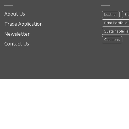
About Us
Leather
Sk
Print Portfolio
Trade Application
Sustainable Fa
Newsletter
Cushions
Contact Us