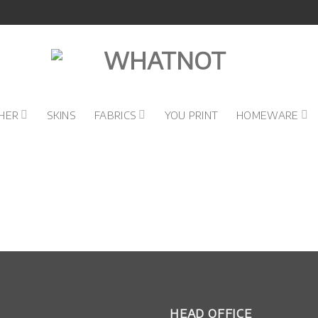
HER
SKINS
FABRICS
YOU PRINT
HOMEWARE
HEAD OFFICE