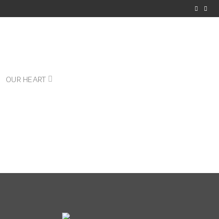
OUR HEART