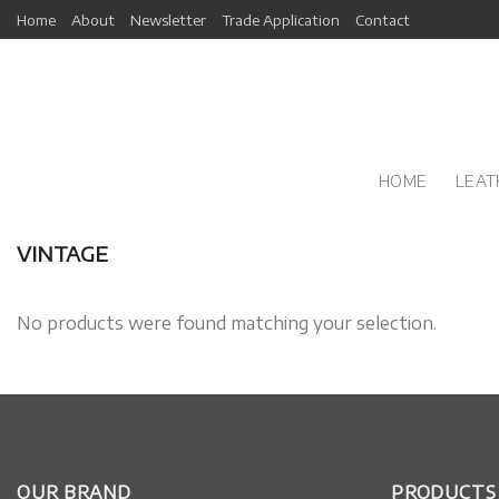
Skip
Home
About
Newsletter
Trade Application
Contact
to
content
HOME
LEAT
VINTAGE
No products were found matching your selection.
OUR BRAND
PRODUCTS