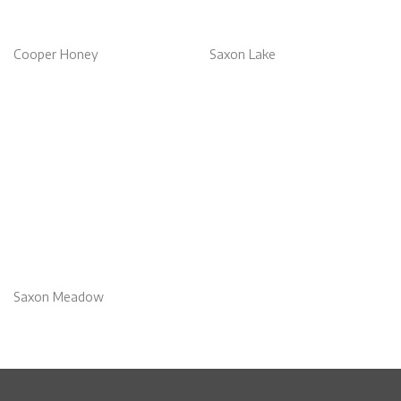
Cooper Honey
Saxon Lake
Saxon Meadow