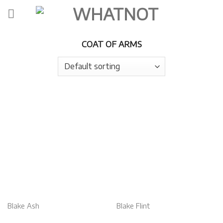
Skip
to
content
COAT OF ARMS
Blake Ash
Blake Flint