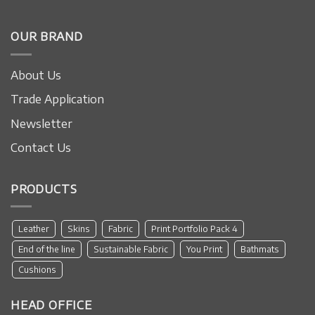
OUR BRAND
About Us
Trade Application
Newsletter
Contact Us
PRODUCTS
Leather
Skins
Fabric
Print Portfolio Pack 4
End of the line
Sustainable Fabric
You Print
Bathmats
Cushions
HEAD OFFICE