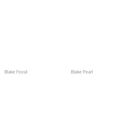
Blake Fossil
Blake Pearl